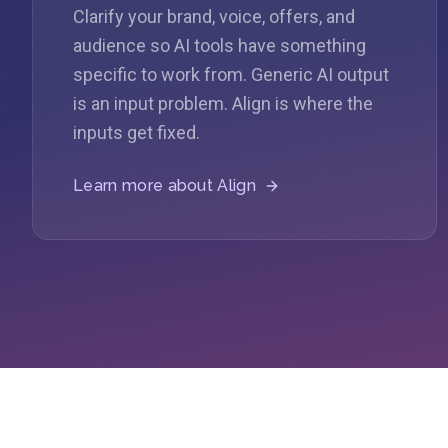
Clarify your brand, voice, offers, and
audience so AI tools have something
specific to work from. Generic AI output
is an input problem. Align is where the
inputs get fixed.
Learn more about
Align