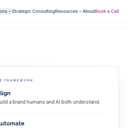
ions
Strategic Consulting
Resources
About
Book a Call
E FRAMEWORK
lign
uild a brand humans and AI both understand.
Automate