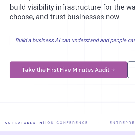
build visibility infrastructure for the 
choose, and trust businesses now.
Build a business AI can understand and people can
Take the First Five Minutes Audit
AI IN ACTION CONFERENCE
·
ENTREPRENI
AS FEATURED IN