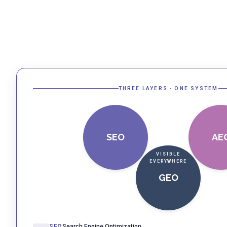
THREE LAYERS · ONE SYSTEM
SEO
AE
VISIBLE
EVERYWHERE
GEO
SEO
Search Engine Optimization