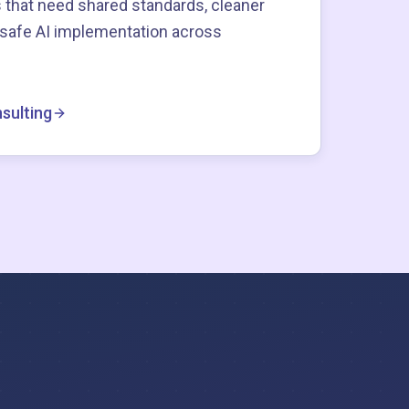
 that need shared standards, cleaner
-safe AI implementation across
sulting