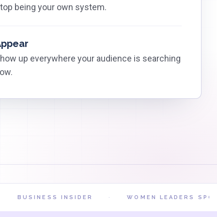
top being your own system.
Appear
how up everywhere your audience is searching
ow.
BUSINESS INSIDER
·
WOMEN LEADERS SPOTLI