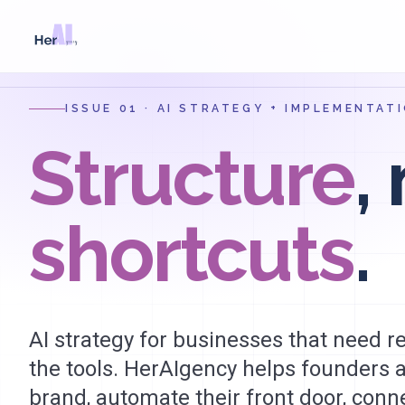
Skip to main content
ISSUE 01 · AI STRATEGY + IMPLEMENTA
Structure
,
shortcuts
.
AI strategy for businesses that need 
the tools. HerAIgency helps founders a
brand, automate their front door, conn