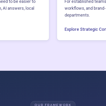
need to be easier to
For established teams
, AI answers, local
workflows, and brand
departments.
Explore Strategic Con
OUR FRAMEWORK