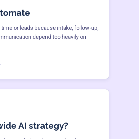
utomate
time or leads because intake, follow-up,
ommunication depend too heavily on
ide AI strategy?