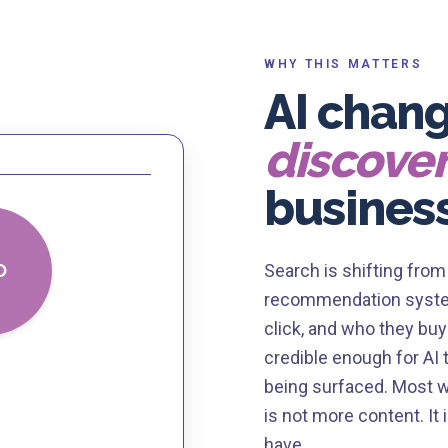
WHY THIS MATTERS
AI chan
discove
busines
O
Search is shifting fro
recommendation system
click, and who they buy
credible enough for AI 
being surfaced. Most we
is not more content. It
have.