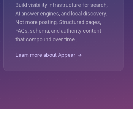
Build visibility infrastructure for search,
AI answer engines, and local discovery.
Not more posting. Structured pages,
FAQs, schema, and authority content
that compound over time.
Learn more about
Appear