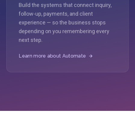
Build the systems that connect inquiry,
follow-up, payments, and client
experience — so the business stops
depending on you remembering every
next step.
Learn more about
Automate