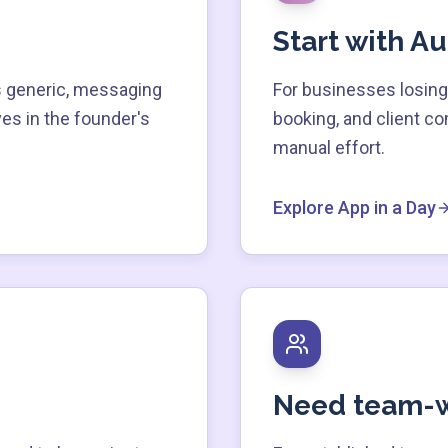
Start with A
 generic, messaging
For businesses losing 
ves in the founder's
booking, and client c
manual effort.
Explore App in a Day
Need team-w