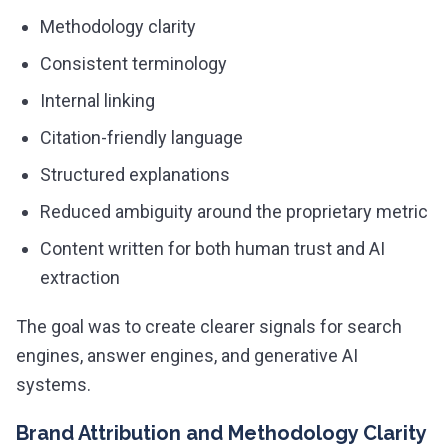
Methodology clarity
Consistent terminology
Internal linking
Citation-friendly language
Structured explanations
Reduced ambiguity around the proprietary metric
Content written for both human trust and AI
extraction
The goal was to create clearer signals for search
engines, answer engines, and generative AI
systems.
Brand Attribution and Methodology Clarity