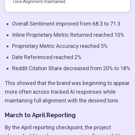
Tone Alignment maintained
Overall Sentiment improved from 68.3 to 71.3
Inline Proprietary Metric Returned reached 10%
Proprietary Metric Accuracy reached 5%
Date Referenced reached 2%
Reddit Citation Share decreased from 20% to 18%
This showed that the brand was beginning to appear
more often across tracked AI responses while
maintaining full alignment with the desired tone.
March to April Reporting
By the April reporting checkpoint, the project