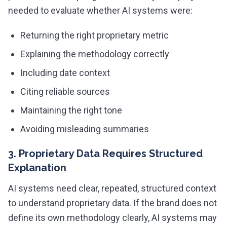
needed to evaluate whether AI systems were:
Returning the right proprietary metric
Explaining the methodology correctly
Including date context
Citing reliable sources
Maintaining the right tone
Avoiding misleading summaries
3. Proprietary Data Requires Structured
Explanation
AI systems need clear, repeated, structured context
to understand proprietary data. If the brand does not
define its own methodology clearly, AI systems may