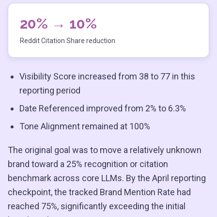
20% → 10%
Reddit Citation Share reduction
Visibility Score increased from 38 to 77 in this
reporting period
Date Referenced improved from 2% to 6.3%
Tone Alignment remained at 100%
The original goal was to move a relatively unknown
brand toward a 25% recognition or citation
benchmark across core LLMs. By the April reporting
checkpoint, the tracked Brand Mention Rate had
reached 75%, significantly exceeding the initial