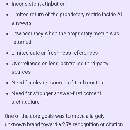
Inconsistent attribution
Limited return of the proprietary metric inside AI
answers
Low accuracy when the proprietary metric was
returned
Limited date or freshness references
Overreliance on less-controlled third-party
sources
Need for clearer source-of-truth content
Need for stronger answer-first content
architecture
One of the core goals was to move a largely
unknown brand toward a 25% recognition or citation