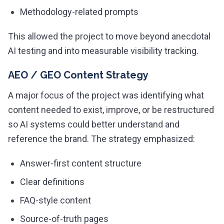
Methodology-related prompts
This allowed the project to move beyond anecdotal
AI testing and into measurable visibility tracking.
AEO / GEO Content Strategy
A major focus of the project was identifying what
content needed to exist, improve, or be restructured
so AI systems could better understand and
reference the brand. The strategy emphasized:
Answer-first content structure
Clear definitions
FAQ-style content
Source-of-truth pages