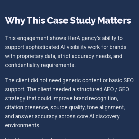
Why This Case Study Matters
This engagement shows HerAIgency's ability to
support sophisticated AI visibility work for brands
with proprietary data, strict accuracy needs, and
confidentiality requirements.
The client did not need generic content or basic SEO
support. The client needed a structured AEO / GEO
strategy that could improve brand recognition,
citation presence, source quality, tone alignment,
and answer accuracy across core AI discovery
environments.