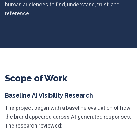
human audiences to find, understand, trust, and
reference.
Scope of Work
Baseline AI Visibility Research
The project began with a baseline evaluation of how
the brand appeared across AI-generated responses.
The research reviewed: