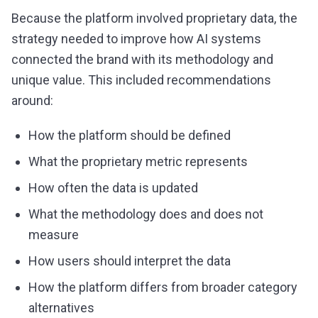
Because the platform involved proprietary data, the
strategy needed to improve how AI systems
connected the brand with its methodology and
unique value. This included recommendations
around:
How the platform should be defined
What the proprietary metric represents
How often the data is updated
What the methodology does and does not
measure
How users should interpret the data
How the platform differs from broader category
alternatives