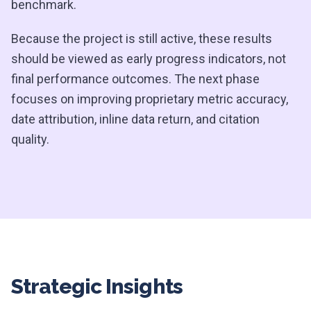
benchmark.
Because the project is still active, these results
should be viewed as early progress indicators, not
final performance outcomes. The next phase
focuses on improving proprietary metric accuracy,
date attribution, inline data return, and citation
quality.
Strategic Insights