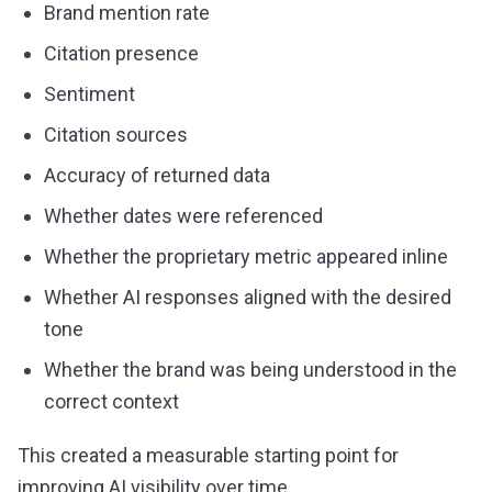
Brand mention rate
Citation presence
Sentiment
Citation sources
Accuracy of returned data
Whether dates were referenced
Whether the proprietary metric appeared inline
Whether AI responses aligned with the desired
tone
Whether the brand was being understood in the
correct context
This created a measurable starting point for
improving AI visibility over time.