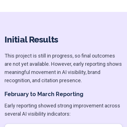
Initial Results
This project is still in progress, so final outcomes
are not yet available. However, early reporting shows
meaningful movement in AI visibility, brand
recognition, and citation presence.
February to March Reporting
Early reporting showed strong improvement across
several AI visibility indicators: