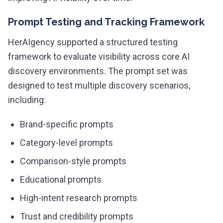
Prompt Testing and Tracking Framework
HerAIgency supported a structured testing
framework to evaluate visibility across core AI
discovery environments. The prompt set was
designed to test multiple discovery scenarios,
including:
Brand-specific prompts
Category-level prompts
Comparison-style prompts
Educational prompts
High-intent research prompts
Trust and credibility prompts