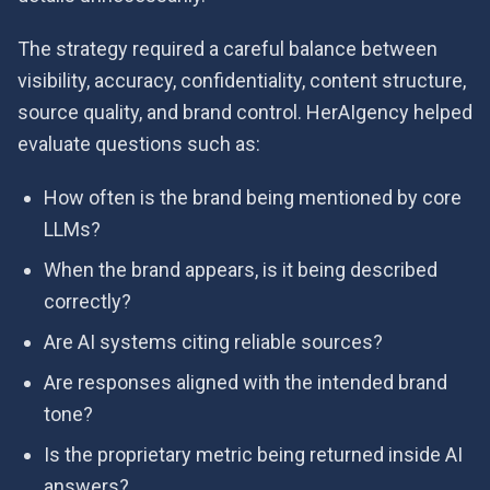
The strategy required a careful balance between
visibility, accuracy, confidentiality, content structure,
source quality, and brand control. HerAIgency helped
evaluate questions such as:
How often is the brand being mentioned by core
LLMs?
When the brand appears, is it being described
correctly?
Are AI systems citing reliable sources?
Are responses aligned with the intended brand
tone?
Is the proprietary metric being returned inside AI
answers?