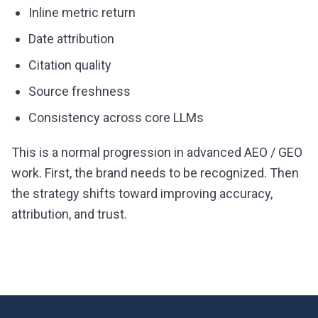
Inline metric return
Date attribution
Citation quality
Source freshness
Consistency across core LLMs
This is a normal progression in advanced AEO / GEO
work. First, the brand needs to be recognized. Then
the strategy shifts toward improving accuracy,
attribution, and trust.