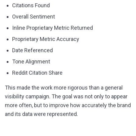
Citations Found
Overall Sentiment
Inline Proprietary Metric Returned
Proprietary Metric Accuracy
Date Referenced
Tone Alignment
Reddit Citation Share
This made the work more rigorous than a general
visibility campaign. The goal was not only to appear
more often, but to improve how accurately the brand
and its data were represented.