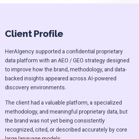
Client Profile
HerAIgency supported a confidential proprietary
data platform with an AEO / GEO strategy designed
to improve how the brand, methodology, and data-
backed insights appeared across AI-powered
discovery environments.
The client had a valuable platform, a specialized
methodology, and meaningful proprietary data, but
the brand was not yet being consistently
recognized, cited, or described accurately by core
large language models.