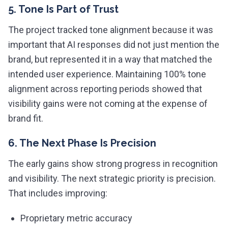
5. Tone Is Part of Trust
The project tracked tone alignment because it was
important that AI responses did not just mention the
brand, but represented it in a way that matched the
intended user experience. Maintaining 100% tone
alignment across reporting periods showed that
visibility gains were not coming at the expense of
brand fit.
6. The Next Phase Is Precision
The early gains show strong progress in recognition
and visibility. The next strategic priority is precision.
That includes improving:
Proprietary metric accuracy