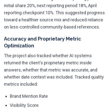
initial share 20%, next reporting period 18%, April
reporting checkpoint 10%. This suggested progress
toward a healthier source mix and reduced reliance
on less-controlled community-based references.
Accuracy and Proprietary Metric
Optimization
The project also tracked whether AI systems
returned the client's proprietary metric inside
answers, whether that metric was accurate, and
whether date context was included. Tracked quality
metrics included:
Brand Mention Rate
Visibility Score