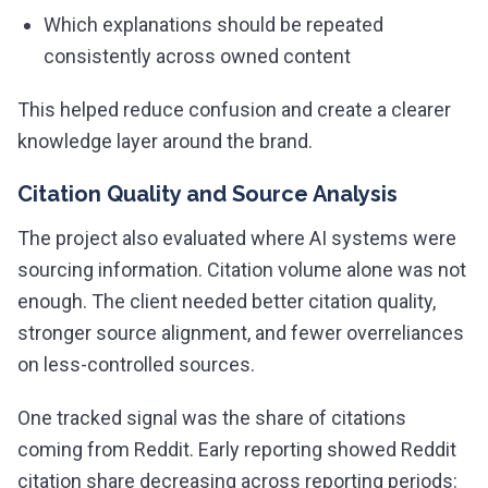
Which explanations should be repeated
consistently across owned content
This helped reduce confusion and create a clearer
knowledge layer around the brand.
Citation Quality and Source Analysis
The project also evaluated where AI systems were
sourcing information. Citation volume alone was not
enough. The client needed better citation quality,
stronger source alignment, and fewer overreliances
on less-controlled sources.
One tracked signal was the share of citations
coming from Reddit. Early reporting showed Reddit
citation share decreasing across reporting periods: