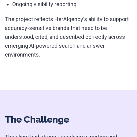
Ongoing visibility reporting
The project reflects HerAIgency's ability to support
accuracy-sensitive brands that need to be
understood, cited, and described correctly across
emerging AI-powered search and answer
environments.
The Challenge
The client had strong underlying expertise and