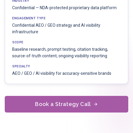
INDUSTRY
Confidential — NDA-protected proprietary data platform
ENGAGEMENT TYPE
Confidential AEO / GEO strategy and AI visibility
infrastructure
SCOPE
Baseline research, prompt testing, citation tracking,
source-of-truth content, ongoing visibility reporting
SPECIALTY
AEO / GEO / AI visibility for accuracy-sensitive brands
Book a Strategy Call