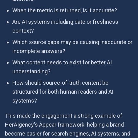
When the metric is returned, is it accurate?
Are AI systems including date or freshness
context?
Which source gaps may be causing inaccurate or
incomplete answers?
What content needs to exist for better AI
understanding?
How should source-of-truth content be
structured for both human readers and AI
systems?
This made the engagement a strong example of
HerAIgency's Appear framework: helping a brand
become easier for search engines, AI systems, and