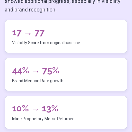
showed additional progress, especially in visibility
and brand recognition:
17 → 77
Visibility Score from original baseline
44% → 75%
Brand Mention Rate growth
10% → 13%
Inline Proprietary Metric Returned