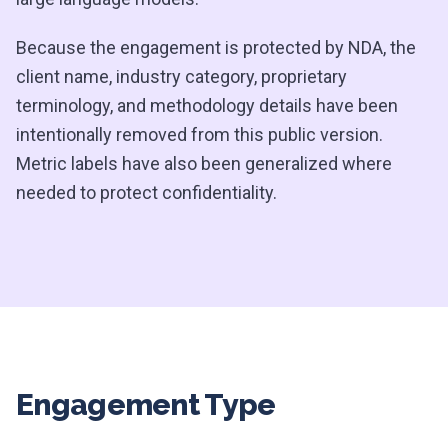
Because the engagement is protected by NDA, the
client name, industry category, proprietary
terminology, and methodology details have been
intentionally removed from this public version.
Metric labels have also been generalized where
needed to protect confidentiality.
Engagement Type