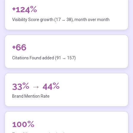
+124%
Visibility Score growth (17 → 38), month over month
+66
Citations Found added (91 → 157)
33% → 44%
Brand Mention Rate
100%