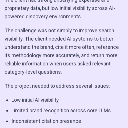
proprietary data, but low initial visibility across AI-
powered discovery environments.
The challenge was not simply to improve search
visibility. The client needed AI systems to better
understand the brand, cite it more often, reference
its methodology more accurately, and return more
reliable information when users asked relevant
category-level questions.
The project needed to address several issues:
Low initial AI visibility
Limited brand recognition across core LLMs
Inconsistent citation presence