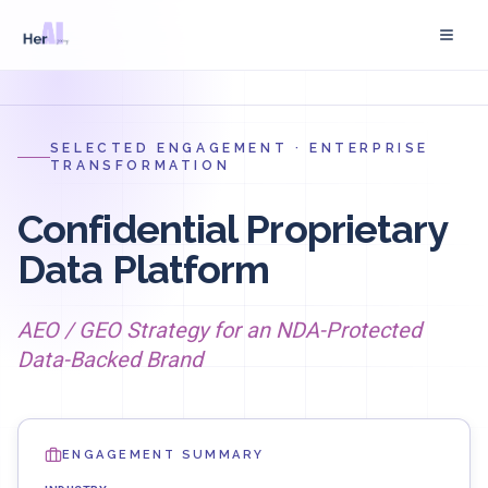
Skip to main content
SELECTED ENGAGEMENT · ENTERPRISE
TRANSFORMATION
Confidential Proprietary
Data Platform
AEO / GEO Strategy for an NDA-Protected
Data-Backed Brand
ENGAGEMENT SUMMARY