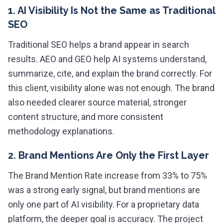
1. AI Visibility Is Not the Same as Traditional
SEO
Traditional SEO helps a brand appear in search
results. AEO and GEO help AI systems understand,
summarize, cite, and explain the brand correctly. For
this client, visibility alone was not enough. The brand
also needed clearer source material, stronger
content structure, and more consistent
methodology explanations.
2. Brand Mentions Are Only the First Layer
The Brand Mention Rate increase from 33% to 75%
was a strong early signal, but brand mentions are
only one part of AI visibility. For a proprietary data
platform, the deeper goal is accuracy. The project