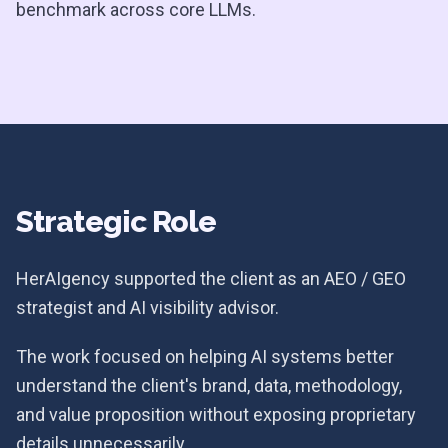
benchmark across core LLMs.
Strategic Role
HerAIgency supported the client as an AEO / GEO
strategist and AI visibility advisor.
The work focused on helping AI systems better
understand the client's brand, data, methodology,
and value proposition without exposing proprietary
details unnecessarily.