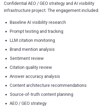
Confidential AEO / GEO strategy and AI visibility
infrastructure project. The engagement included:
Baseline AI visibility research
Prompt testing and tracking
LLM citation monitoring
Brand mention analysis
Sentiment review
Citation quality review
Answer accuracy analysis
Content architecture recommendations
Source-of-truth content planning
AEO / GEO strategy