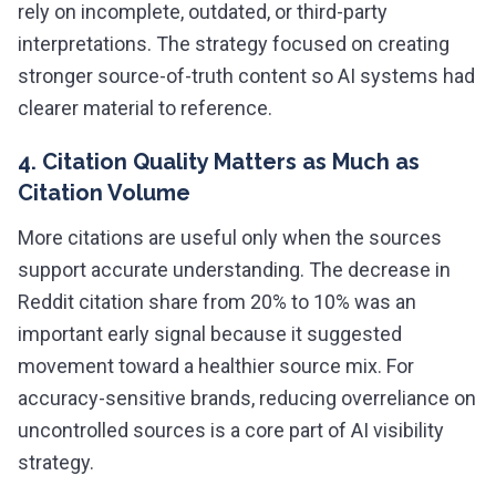
rely on incomplete, outdated, or third-party
interpretations. The strategy focused on creating
stronger source-of-truth content so AI systems had
clearer material to reference.
4. Citation Quality Matters as Much as
Citation Volume
More citations are useful only when the sources
support accurate understanding. The decrease in
Reddit citation share from 20% to 10% was an
important early signal because it suggested
movement toward a healthier source mix. For
accuracy-sensitive brands, reducing overreliance on
uncontrolled sources is a core part of AI visibility
strategy.